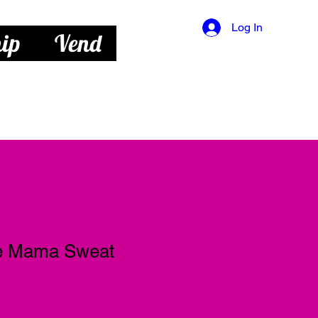
Log In
ip
Vend
ie Mama Sweat