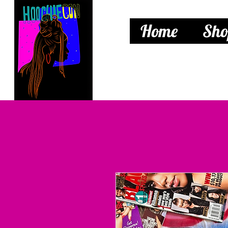
Home
Sho