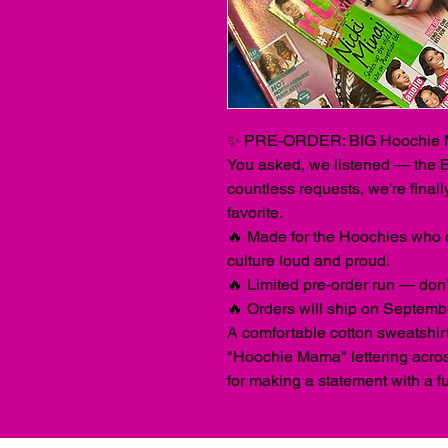
✨ PRE-ORDER: BIG Hoochie 
You asked, we listened — the
countless requests, we’re finall
favorite.
🔥 Made for the Hoochies who 
culture loud and proud.
🔥 Limited pre-order run — don’t 
🔥 Orders will ship on Septemb
A comfortable cotton sweatshirt
"Hoochie Mama" lettering across
for making a statement with a f