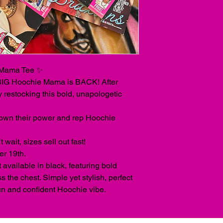
Mama Tee ✨
 BIG Hoochie Mama is BACK! After
y restocking this bold, unapologetic
own their power and rep Hoochie
wait, sizes sell out fast!
er 19th.
 available in black, featuring bold
 the chest. Simple yet stylish, perfect
un and confident Hoochie vibe.