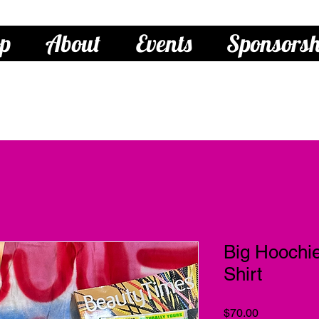
p
About
Events
Sponsorsh
Big Hooch
Shirt
Price
$70.00