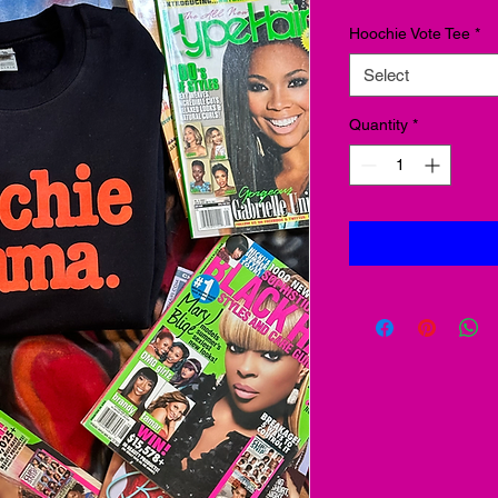
Hoochie Vote Tee
*
Select
Quantity
*